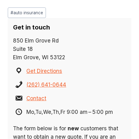
Post
#
auto insurance
Tags:
Get in touch
850 Elm Grove Rd
Suite 18
Elm Grove, WI 53122
Get Directions
(262) 641-0644
Contact
Mo,Tu,We,Th,Fr 9:00 am – 5:00 pm
The form below is for
new
customers that
want to obtain a new quote. If you are an