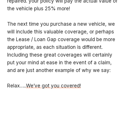
repaired. your policy will pay the actual value of
the vehicle plus 25% more!
The next time you purchase a new vehicle, we
will include this valuable coverage, or perhaps
the Lease / Loan Gap coverage would be more
appropriate, as each situation is different.
Including these great coverages will certainly
put your mind at ease in the event of a claim,
and are just another example of why we say:
Relax…..
We’ve got you covered!