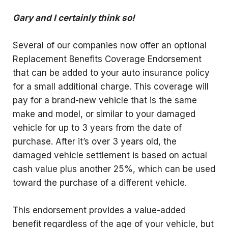
Gary and I certainly think so!
Several of our companies now offer an optional
Replacement Benefits Coverage Endorsement
that can be added to your auto insurance policy
for a small additional charge. This coverage will
pay for a brand-new vehicle that is the same
make and model, or similar to your damaged
vehicle for up to 3 years from the date of
purchase. After it’s over 3 years old, the
damaged vehicle settlement is based on actual
cash value plus another 25%, which can be used
toward the purchase of a different vehicle.
This endorsement provides a value-added
benefit regardless of the age of your vehicle, but