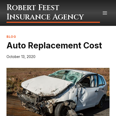
Skip
Robert Feest
to
Insurance Agency
content
BLOG
Auto Replacement Cost
October 13, 2020