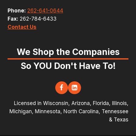
Phone:
262-641-0644
Fax:
262-784-6433
Contact Us
We Shop the Companies
So YOU Don't Have To!
Licensed in Wisconsin, Arizona, Florida, Illinois,
Michigan, Minnesota, North Carolina, Tennessee
& Texas