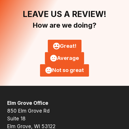
LEAVE US A REVIEW!
How are we doing?
Great!
Average
Not so great
Elm Grove Office
850 Elm Grove Rd
Suite 18
Elm Grove, WI 53122