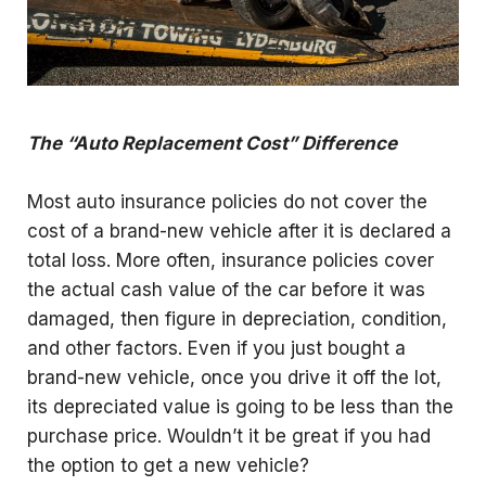
The “Auto Replacement Cost” Difference
Most auto insurance policies do not cover the
cost of a brand-new vehicle after it is declared a
total loss. More often, insurance policies cover
the actual cash value of the car before it was
damaged, then figure in depreciation, condition,
and other factors. Even if you just bought a
brand-new vehicle, once you drive it off the lot,
its depreciated value is going to be less than the
purchase price. Wouldn’t it be great if you had
the option to get a new vehicle?