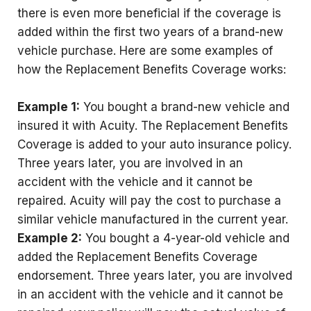
there is even more beneficial if the coverage is
added within the first two years of a brand-new
vehicle purchase. Here are some examples of
how the Replacement Benefits Coverage works:
Example 1:
You bought a brand-new vehicle and
insured it with Acuity. The Replacement Benefits
Coverage is added to your auto insurance policy.
Three years later, you are involved in an
accident with the vehicle and it cannot be
repaired. Acuity will pay the cost to purchase a
similar vehicle manufactured in the current year.
Example 2:
You bought a 4-year-old vehicle and
added the Replacement Benefits Coverage
endorsement. Three years later, you are involved
in an accident with the vehicle and it cannot be