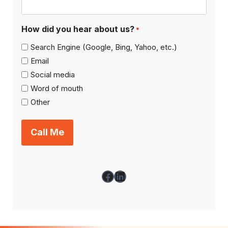
How did you hear about us?
*
Search Engine (Google, Bing, Yahoo, etc.)
Email
Social media
Word of mouth
Other
Facebook
LinkedIn