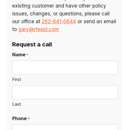
existing customer and have other policy
issues, changes, or questions, please call
our office at
262-641-0644
or send an email
to
gary@rfeest.com
Request a call
Name
*
First
Last
Phone
*