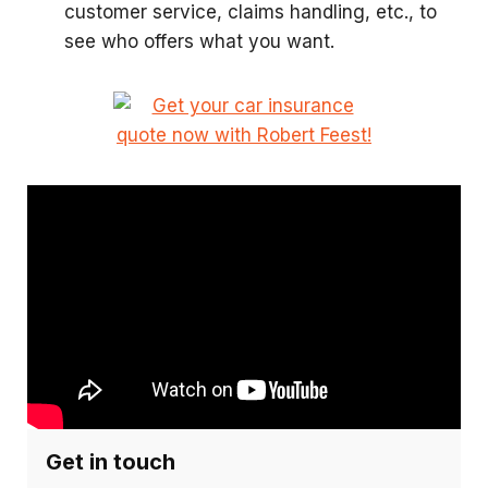
customer service, claims handling, etc., to
see who offers what you want.
Get in touch