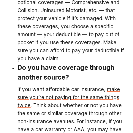
optional coverages — Comprehensive and
Collision, Uninsured Motorist, etc. — that
protect your vehicle if it’s damaged. With
these coverages, you choose a specific
amount — your deductible — to pay out of
pocket if you use these coverages. Make
sure you can afford to pay your deductible if
you have a claim.
Do you have coverage through
another source?
If you want affordable car insurance,
make
sure you’re not paying for the same things
twice
. Think about whether or not you have
the same or similar coverage through other
non-insurance avenues. For instance, if you
have a car warranty or AAA, you may have