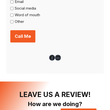
Email
Social media
Word of mouth
Other
Facebook
LinkedIn
LEAVE US A REVIEW!
How are we doing?