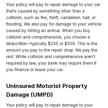
Your policy will pay to repair damage to your car
that’s caused by something other than a
collision, such as fire, theft, vandalism, hail, or
flooding. We also pay for damage to your vehicle
caused by hitting an animal. When you buy
collision and comprehensive, you choose a
deductible—typically $250 or $500. This is the
amount you pay to the repair shop. We pay the
rest. While collision and comprehensive aren’t
required by law, your bank may require them if
you finance or lease your car.
Uninsured Motorist Property
Damage (UMPD)
Your policy will pay to repair damage to your