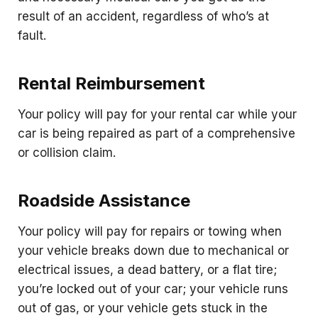
result of an accident, regardless of who’s at
fault.
Rental Reimbursement
Your policy will pay for your rental car while your
car is being repaired as part of a comprehensive
or collision claim.
Roadside Assistance
Your policy will pay for repairs or towing when
your vehicle breaks down due to mechanical or
electrical issues, a dead battery, or a flat tire;
you’re locked out of your car; your vehicle runs
out of gas, or your vehicle gets stuck in the