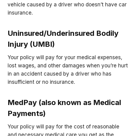
vehicle caused by a driver who doesn’t have car
insurance.
Uninsured/Underinsured Bodily
Injury (UMBI)
Your policy will pay for your medical expenses,
lost wages, and other damages when you’re hurt
in an accident caused by a driver who has
insufficient or no insurance.
MedPay (also known as Medical
Payments)
Your policy will pay for the cost of reasonable
and necessary medical care you get as the