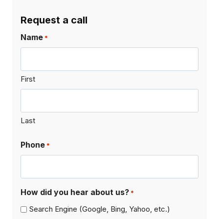
Request a call
Name
*
First
Last
Phone
*
How did you hear about us?
*
Search Engine (Google, Bing, Yahoo, etc.)