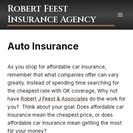
Skip
Robert Feest
to
Insurance Agency
content
Auto Insurance
As you shop for affordable car insurance,
remember that what companies offer can vary
greatly. Instead of spending time searching for
the cheapest rate with OK coverage, Why not
have
Robert J Feest & Associates
do the work for
you? Think about your goal: Does affordable car
insurance mean the cheapest price, or does
affordable car insurance mean getting the most
for your money?