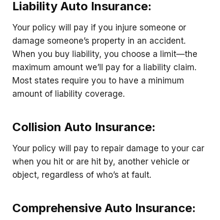
Liability Auto Insurance:
Your policy will pay if you injure someone or
damage someone’s property in an accident.
When you buy liability, you choose a limit—the
maximum amount we’ll pay for a liability claim.
Most states require you to have a minimum
amount of liability coverage.
Collision Auto Insurance:
Your policy will pay to repair damage to your car
when you hit or are hit by, another vehicle or
object, regardless of who’s at fault.
Comprehensive Auto Insurance: