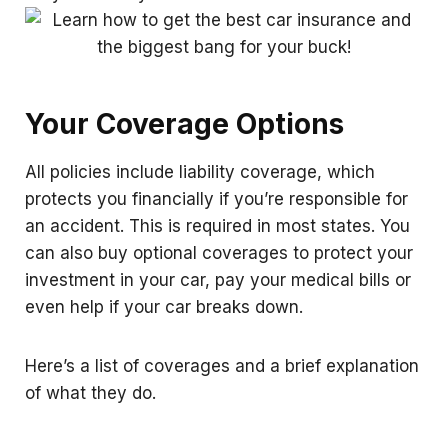
Your Coverage Options
All policies include liability coverage, which
protects you financially if you’re responsible for
an accident. This is required in most states. You
can also buy optional coverages to protect your
investment in your car, pay your medical bills or
even help if your car breaks down.
Here’s a list of coverages and a brief explanation
of what they do.