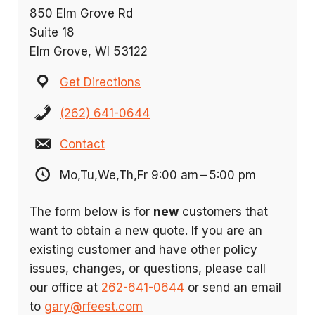
850 Elm Grove Rd
Suite 18
Elm Grove, WI 53122
Get Directions
(262) 641-0644
Contact
Mo,Tu,We,Th,Fr 9:00 am – 5:00 pm
The form below is for
new
customers that
want to obtain a new quote. If you are an
existing customer and have other policy
issues, changes, or questions, please call
our office at
262-641-0644
or send an email
to
gary@rfeest.com