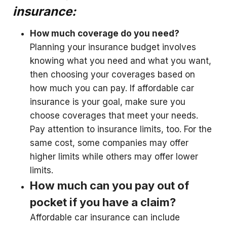
insurance:
How much coverage do you need?
Planning your insurance budget involves
knowing what you need and what you want,
then choosing your coverages based on
how much you can pay. If affordable car
insurance is your goal, make sure you
choose coverages that meet your needs.
Pay attention to insurance limits, too. For the
same cost, some companies may offer
higher limits while others may offer lower
limits.
How much can you pay out of
pocket if you have a claim?
Affordable car insurance can include