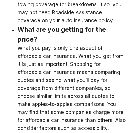
towing coverage for breakdowns. If so, you
may not need Roadside Assistance
coverage on your auto insurance policy.
What are you getting for the
price?
What you pay is only one aspect of
affordable car insurance. What you get from
it is just as important. Shopping for
affordable car insurance means comparing
quotes and seeing what you’ll pay for
coverage from different companies, so
choose similar limits across all quotes to
make apples-to-apples comparisons. You
may find that some companies charge more
for affordable car insurance than others. Also
consider factors such as accessibility,