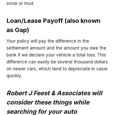
snow or mud.
Loan/Lease Payoff (also known
as Gap)
Your policy will pay the difference in the
settlement amount and the amount you owe the
bank if we declare your vehicle a total loss. This
difference can easily be several thousand dollars
on newer cars, which tend to depreciate in value
quickly.
Robert J Feest & Associates will
consider these things while
searching for your auto