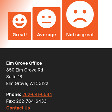
Great!
Average
Not so great
Elm Grove Office
850 Elm Grove Rd
Suite 18
Elm Grove, WI 53122
Phone:
262-641-0644
Fax:
262-784-6433
Contact Us